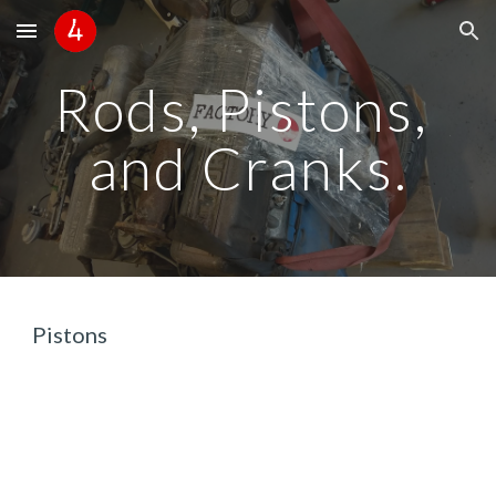
Skip to main content
Skip to navigation
Rods, Pistons, 
and Cranks.
Pistons