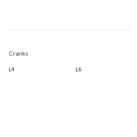
Cranks
L4
L6